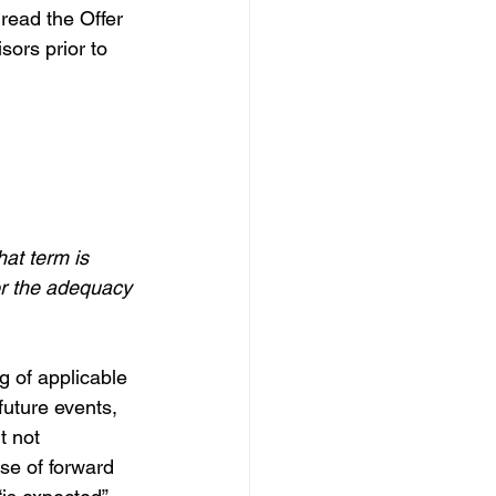
read the Offer 
sors prior to 
at term is 
or the adequacy 
g of applicable 
future events, 
t not 
se of forward 