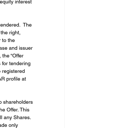
equity interest 
tendered.  The 
he right, 
 to the 
ase and issuer 
 the “Offer 
 for tendering 
 registered 
 profile at 
o shareholders 
he Offer. This 
ell any Shares. 
ade only 