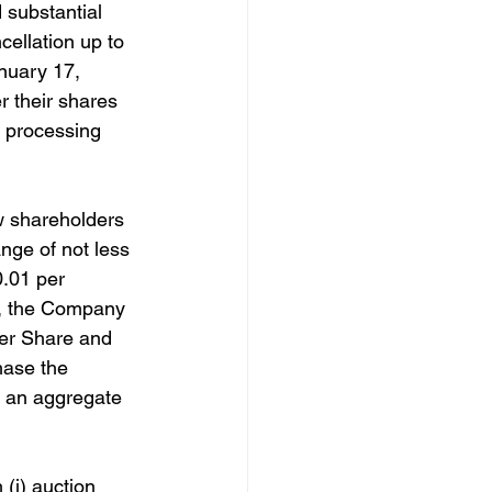
substantial 
cellation up to 
nuary 17, 
 their shares 
t processing 
w shareholders 
ange of not less 
.01 per 
er, the Company 
per Share and 
hase the 
 an aggregate 
(i) auction 