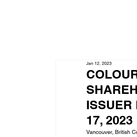
Jan 12, 2023
COLOUR
SHAREH
ISSUER
17, 2023
Vancouver, British Co