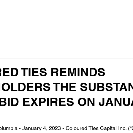
Home
ED TIES REMINDS
OLDERS THE SUBSTAN
 BID EXPIRES ON JAN
lumbia - January 4, 2023 - Coloured Ties Capital Inc. (“C