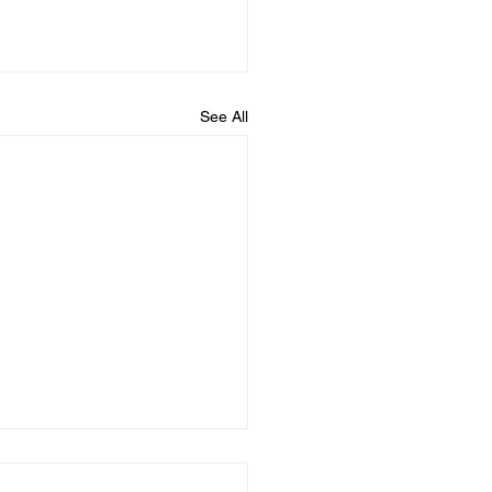
See All
ured Ties Announces
 Reinstatement