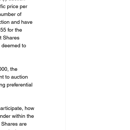
ic price per 
 number of 
ction and have 
55 for the 
t Shares 
e deemed to 
000, the 
t to auction 
g preferential 
articipate, how 
nder within the 
 Shares are 