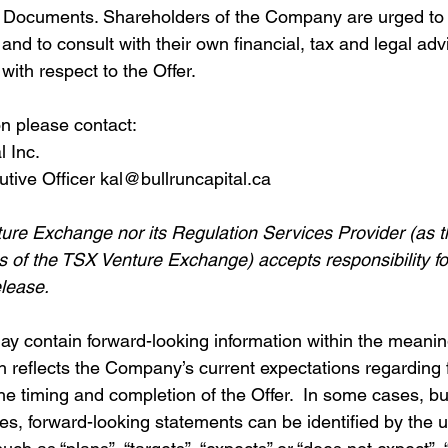
r Documents. Shareholders of the Company are urged to 
nd to consult with their own financial, tax and legal advi
ith respect to the Offer.
on please contact:
l Inc.
utive Officer kal@bullruncapital.ca
ure Exchange nor its Regulation Services Provider (as th
ies of the TSX Venture Exchange) accepts responsibility f
elease.
ay contain forward-looking information within the meanin
h reflects the Company’s current expectations regarding 
he timing and completion of the Offer.  In some cases, bu
ses, forward-looking statements can be identified by the u