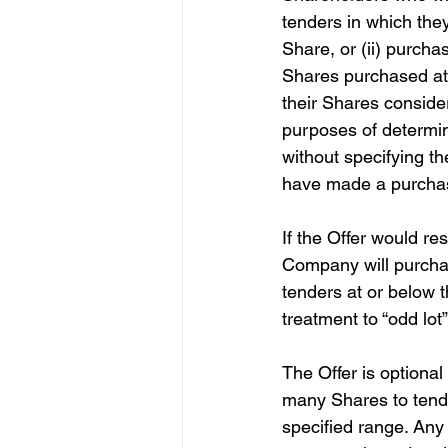
tenders in which the
Share, or (ii) purcha
Shares purchased at 
their Shares conside
purposes of determin
without specifying t
have made a purchas
If the Offer would re
Company will purchas
tenders at or below t
treatment to “odd lot”
The Offer is optional
many Shares to tender
specified range. Any