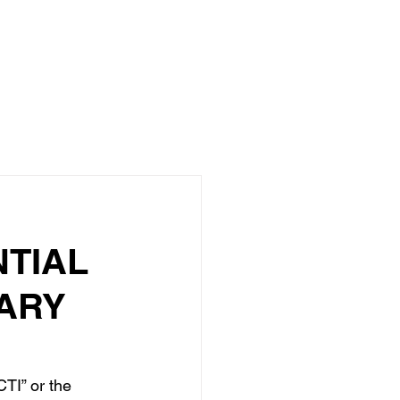
About
Investors
Portfolio
Media
More
TIAL
UARY
TI” or the 