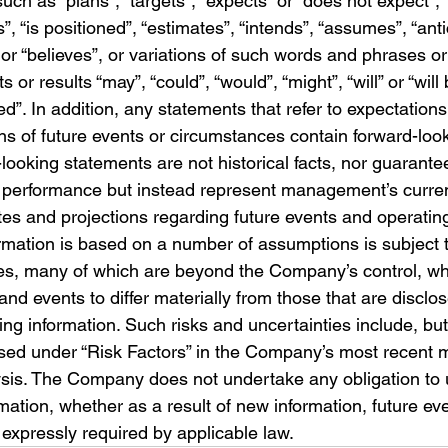
uch as “plans”, “targets”, “expects” or “does not expect”, 
”, “is positioned”, “estimates”, “intends”, “assumes”, “anti
 or “believes”, or variations of such words and phrases or 
s or results “may”, “could”, “would”, “might”, “will” or “will
ed”. In addition, any statements that refer to expectations
ns of future events or circumstances contain forward-loo
ooking statements are not historical facts, nor guarante
 performance but instead represent management’s current
tes and projections regarding future events and operatin
rmation is based on a number of assumptions is subject 
ies, many of which are beyond the Company’s control, wh
and events to differ materially from those that are disclos
ng information. Such risks and uncertainties include, but 
ussed under “Risk Factors” in the Company’s most recent
ysis. The Company does not undertake any obligation to
mation, whether as a result of new information, future eve
 expressly required by applicable law.