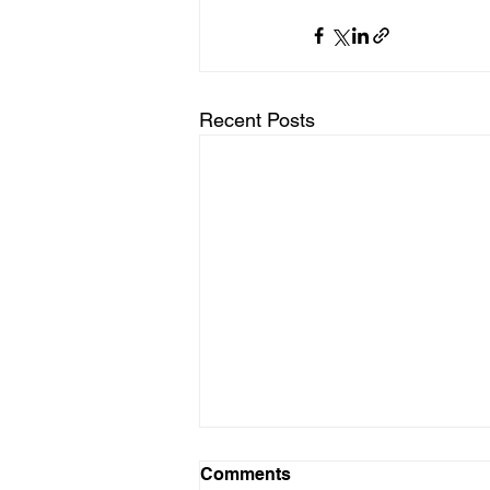
Recent Posts
Coloured Ties Capital Inc.
Comments
Announces Change of