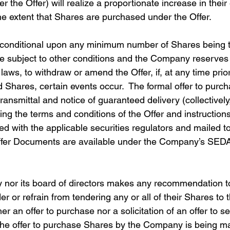
 the Offer) will realize a proportionate increase in their 
he extent that Shares are purchased under the Offer. 
e conditional upon any minimum number of Shares being 
be subject to other conditions and the Company reserves t
laws, to withdraw or amend the Offer, if, at any time prior
 Shares, certain events occur.  The formal offer to purch
f transmittal and notice of guaranteed delivery (collectively,
g the terms and conditions of the Offer and instructions
d with the applicable securities regulators and mailed to
ffer Documents are available under the Company’s SEDAR
 nor its board of directors makes any recommendation t
r or refrain from tendering any or all of their Shares to t
er an offer to purchase nor a solicitation of an offer to s
 the offer to purchase Shares by the Company is being m