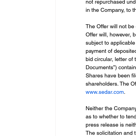
not repurchased under
in the Company, to t
The Offer will not b
Offer will, however, 
subject to applicable 
payment of deposited
bid circular, letter o
Documents”) containin
Shares have been file
shareholders. The O
www.sedar.com
.
Neither the Company
as to whether to tende
press release is neith
The solicitation and