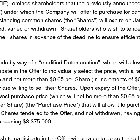
E) reminds shareholders that the previously announced 
r”) under which the Company will offer to purchase for can
tstanding common shares (the “Shares”) will expire on Ja
d, varied or withdrawn.  Shareholders who wish to tender
heir shares in advance of the deadline to ensure efficien
ade by way of a “modified Dutch auction”, which will allo
ate in the Offer to individually select the price, with a r
 and not more than $0.65 per Share (in increments of $0
 are willing to sell their Shares.  Upon expiry of the Off
owest purchase price (which will not be more than $0.65 
er Share) (the “Purchase Price”) that will allow it to purc
hares tendered to the Offer, and not withdrawn, having
xceeding $3,375,000. 
 to participate in the Offer will be able to do so through 