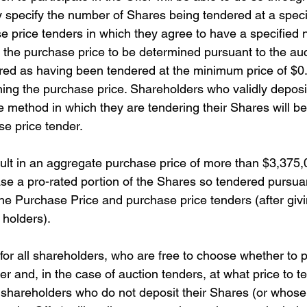
y specify the number of Shares being tendered at a specif
se price tenders in which they agree to have a specified
the purchase price to be determined pursuant to the au
red as having been tendered at the minimum price of $0.
ing the purchase price. Shareholders who validly deposi
he method in which they are tendering their Shares will b
e price tender.
sult in an aggregate purchase price of more than $3,375,
e a pro-rated portion of the Shares so tendered pursuan
he Purchase Price and purchase price tenders (after givin
 holders).
 for all shareholders, who are free to choose whether to p
 and, in the case of auction tenders, at what price to te
 shareholders who do not deposit their Shares (or whose