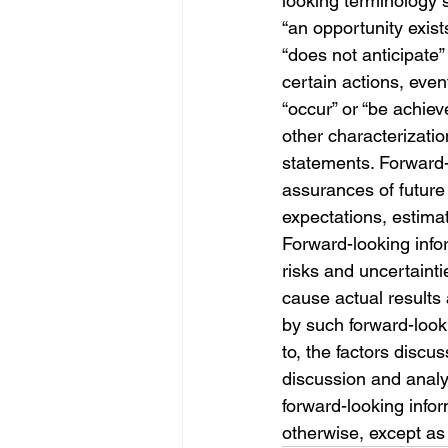
looking terminology s
“an opportunity exists
“does not anticipate”
certain actions, event
“occur” or “be achiev
other characterizatio
statements. Forward-l
assurances of future
expectations, estima
Forward-looking info
risks and uncertaint
cause actual results 
by such forward-looki
to, the factors disc
discussion and anal
forward-looking infor
otherwise, except as