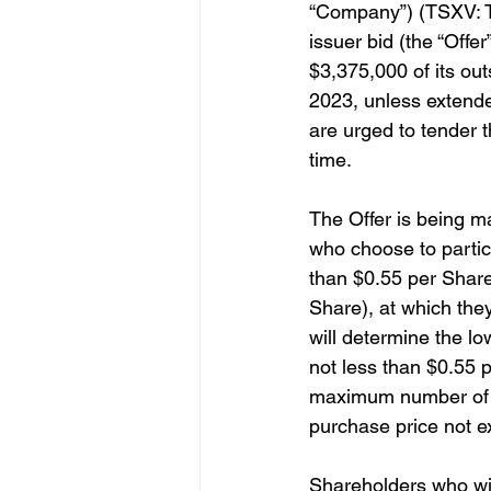
“Company”) (TSXV: TI
issuer bid (the “Offe
$3,375,000 of its ou
2023, unless extende
are urged to tender t
time.
The Offer is being m
who choose to particip
than $0.55 per Share
Share), at which they
will determine the l
not less than $0.55 p
maximum number of S
purchase price not e
Shareholders who wish