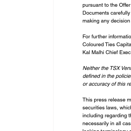
pursuant to the Offe
Documents carefully a
making any decision w
For further informati
Coloured Ties Capita
Kal Malhi Chief Exec
Neither the TSX Vent
defined in the polic
or accuracy of this r
This press release m
securities laws, whic
including regarding t
necessarily in all ca