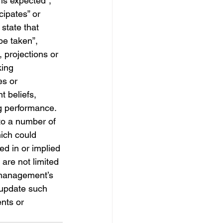
“is expected”, 
cipates” or 
state that 
 be taken”, 
, projections or 
king 
es or 
 beliefs, 
g performance.  
to a number of 
ich could 
ed in or implied 
are not limited 
 management’s 
 update such 
nts or 