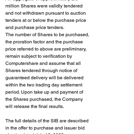
million Shares were validly tendered 
and not withdrawn pursuant to auction 
tenders at or below the purchase price 
and purchase price tenders.
The number of Shares to be purchased, 
the proration factor and the purchase 
price referred to above are preliminary, 
remain subject to verification by 
Computershare and assume that all 
Shares tendered through notice of 
guaranteed delivery will be delivered 
within the two trading day settlement 
period. Upon take up and payment of 
the Shares purchased, the Company 
will release the final results.
The full details of the SIB are described 
in the offer to purchase and issuer bid 