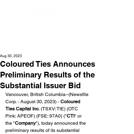
Aug 30, 2023
Coloured Ties Announces
Preliminary Results of the
Substantial Issuer Bid
Vancouver, British Columbia--(Newsfile 
Corp. - August 30, 2023) - 
Coloured 
Ties Capital Inc
. (TSXV: TIE) (OTC 
Pink: APEOF) (FSE: 97A0) ("
CTI
" or 
the "
Company
"), today announced the 
preliminary results of its substantial 