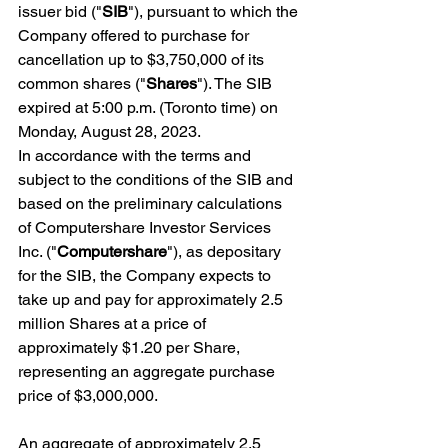
issuer bid ("
SIB
"), pursuant to which the 
Company offered to purchase for 
cancellation up to $3,750,000 of its 
common shares ("
Shares
"). The SIB 
expired at 5:00 p.m. (Toronto time) on 
Monday, August 28, 2023.
In accordance with the terms and 
subject to the conditions of the SIB and 
based on the preliminary calculations 
of Computershare Investor Services 
Inc. ("
Computershare
"), as depositary 
for the SIB, the Company expects to 
take up and pay for approximately 2.5 
million Shares at a price of 
approximately $1.20 per Share, 
representing an aggregate purchase 
price of $3,000,000.
An aggregate of approximately 2.5 