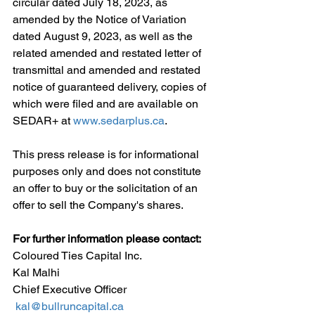
circular dated July 18, 2023, as 
amended by the Notice of Variation 
dated August 9, 2023, as well as the 
related amended and restated letter of 
transmittal and amended and restated 
notice of guaranteed delivery, copies of 
which were filed and are available on 
SEDAR+ at 
www.sedarplus.ca
.
This press release is for informational 
purposes only and does not constitute 
an offer to buy or the solicitation of an 
offer to sell the Company's shares.
For further information please contact:
Coloured Ties Capital Inc.
Kal Malhi 
Chief Executive Officer
kal@bullruncapital.ca