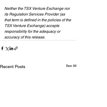
Neither the TSX Venture Exchange nor 
its Regulation Services Provider (as 
that term is defined in the policies of the 
TSX Venture Exchange) accepts 
responsibility for the adequacy or 
accuracy of this release.
See All
Recent Posts